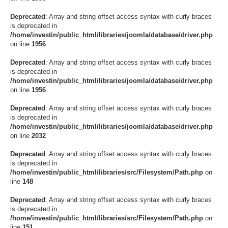
Deprecated
: Array and string offset access syntax with curly braces
is deprecated in
/home/investin/public_html/libraries/joomla/database/driver.php
on line
1956
Deprecated
: Array and string offset access syntax with curly braces
is deprecated in
/home/investin/public_html/libraries/joomla/database/driver.php
on line
1956
Deprecated
: Array and string offset access syntax with curly braces
is deprecated in
/home/investin/public_html/libraries/joomla/database/driver.php
on line
2032
Deprecated
: Array and string offset access syntax with curly braces
is deprecated in
/home/investin/public_html/libraries/src/Filesystem/Path.php
on
line
148
Deprecated
: Array and string offset access syntax with curly braces
is deprecated in
/home/investin/public_html/libraries/src/Filesystem/Path.php
on
line
151