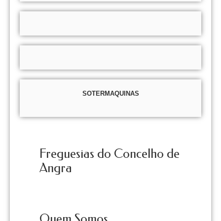
SOTERMAQUINAS
Freguesias do Concelho de
Angra
Quem Somos