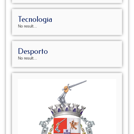
Tecnologia
No result...
Desporto
No result...