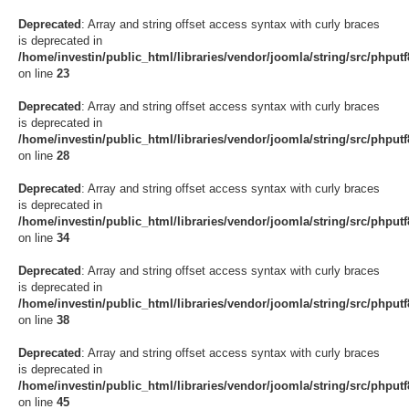
Deprecated
: Array and string offset access syntax with curly braces
is deprecated in
/home/investin/public_html/libraries/vendor/joomla/string/src/phput
on line
23
Deprecated
: Array and string offset access syntax with curly braces
is deprecated in
/home/investin/public_html/libraries/vendor/joomla/string/src/phput
on line
28
Deprecated
: Array and string offset access syntax with curly braces
is deprecated in
/home/investin/public_html/libraries/vendor/joomla/string/src/phput
on line
34
Deprecated
: Array and string offset access syntax with curly braces
is deprecated in
/home/investin/public_html/libraries/vendor/joomla/string/src/phput
on line
38
Deprecated
: Array and string offset access syntax with curly braces
is deprecated in
/home/investin/public_html/libraries/vendor/joomla/string/src/phput
on line
45