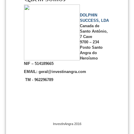
DOLPHIN
SUCCESS, LDA
Canada de
Santo António,
7 Cave
9700 – 234
Posto Santo
Angra do
Heroísmo
NIF – 514189665
EMAIL: geral@investinangra.com
TM - 962296789
InvestInAngra 2016