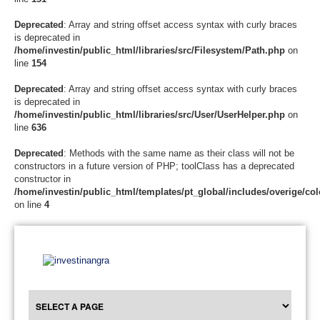
Deprecated
: Array and string offset access syntax with curly braces
is deprecated in
/home/investin/public_html/libraries/src/Filesystem/Path.php
on
line
154
Deprecated
: Array and string offset access syntax with curly braces
is deprecated in
/home/investin/public_html/libraries/src/User/UserHelper.php
on
line
636
Deprecated
: Methods with the same name as their class will not be
constructors in a future version of PHP; toolClass has a deprecated
constructor in
/home/investin/public_html/templates/pt_global/includes/overige/col
on line
4