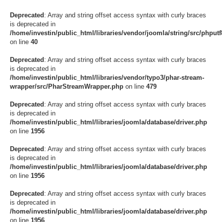
Deprecated
: Array and string offset access syntax with curly braces
is deprecated in
/home/investin/public_html/libraries/vendor/joomla/string/src/phputf8
on line
40
Deprecated
: Array and string offset access syntax with curly braces
is deprecated in
/home/investin/public_html/libraries/vendor/typo3/phar-stream-
wrapper/src/PharStreamWrapper.php
on line
479
Deprecated
: Array and string offset access syntax with curly braces
is deprecated in
/home/investin/public_html/libraries/joomla/database/driver.php
on line
1956
Deprecated
: Array and string offset access syntax with curly braces
is deprecated in
/home/investin/public_html/libraries/joomla/database/driver.php
on line
1956
Deprecated
: Array and string offset access syntax with curly braces
is deprecated in
/home/investin/public_html/libraries/joomla/database/driver.php
on line
1956