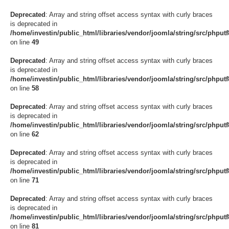
Deprecated
: Array and string offset access syntax with curly braces
is deprecated in
/home/investin/public_html/libraries/vendor/joomla/string/src/phput
on line
49
Deprecated
: Array and string offset access syntax with curly braces
is deprecated in
/home/investin/public_html/libraries/vendor/joomla/string/src/phput
on line
58
Deprecated
: Array and string offset access syntax with curly braces
is deprecated in
/home/investin/public_html/libraries/vendor/joomla/string/src/phput
on line
62
Deprecated
: Array and string offset access syntax with curly braces
is deprecated in
/home/investin/public_html/libraries/vendor/joomla/string/src/phput
on line
71
Deprecated
: Array and string offset access syntax with curly braces
is deprecated in
/home/investin/public_html/libraries/vendor/joomla/string/src/phput
on line
81