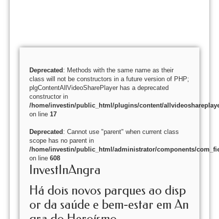
Deprecated
: Methods with the same name as their
class will not be constructors in a future version of PHP;
plgContentAllVideoSharePlayer has a deprecated
constructor in
/home/investin/public_html/plugins/content/allvideoshareplay
on line
17
Deprecated
: Cannot use "parent" when current class
scope has no parent in
/home/investin/public_html/administrator/components/com_fie
on line
608
InvestInAngra
Há dois novos parques ao disp
or da saúde e bem-estar em An
gra do Heroísmo