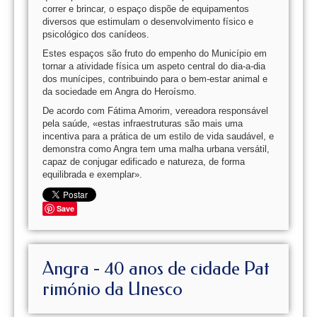
correr e brincar, o espaço dispõe de equipamentos
diversos que estimulam o desenvolvimento físico e
psicológico dos canídeos.
Estes espaços são fruto do empenho do Município em
tornar a atividade física um aspeto central do dia-a-dia
dos munícipes, contribuindo para o bem-estar animal e
da sociedade em Angra do Heroísmo.
De acordo com Fátima Amorim, vereadora responsável
pela saúde, «estas infraestruturas são mais uma
incentiva para a prática de um estilo de vida saudável, e
demonstra como Angra tem uma malha urbana versátil,
capaz de conjugar edificado e natureza, de forma
equilibrada e exemplar».
Save
Angra - 40 anos de cidade Pat
rimónio da Unesco