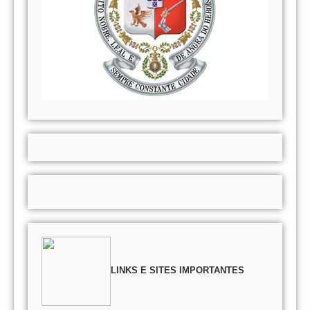
LINKS E SITES IMPORTANTES