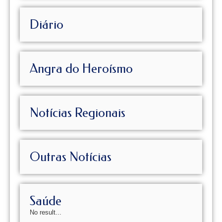
Diário
Angra do Heroísmo
Notícias Regionais
Outras Notícias
Saúde
No result...