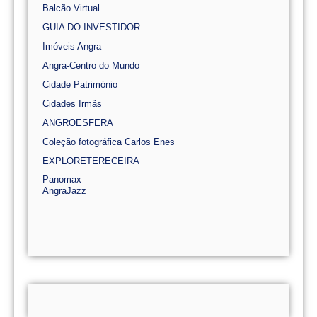
Balcão Virtual
GUIA DO INVESTIDOR
Imóveis Angra
Angra-Centro do Mundo
Cidade Património
Cidades Irmãs
ANGROESFERA
Coleção fotográfica Carlos Enes
EXPLORETERECEIRA
Panomax
AngraJazz