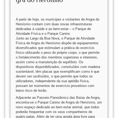
A partir de hoje, os munícipes e visitantes de Angra do
Heroísmo contam com duas novas infraestruturas
dedicadas à saúde e ao bem-estar – o Parque de
Atividade Física e o Parque Canino.
Junto ao Largo da Boa Nova, o Parque de Atividade
Física de Angra do Heroísmo dispõe de equipamentos
diversificados que estimulam a prática do exercício
físico utilizando o peso do próprio corpo, o que permite
o fortalecimento dos membros superiores e interiores,
assim como a manutenção do equilíbrio. Os
dispositivos disponibilizados, construídos com madeira
sustentável, têm placas que exemplificam como é que
devem ser usufruídos, o que permite que todos os
utilizadores, independente da sua aptidão física,
possam ter momentos de exercício proveitoso com
baixo risco de lesão.
Adjacente ao Passeio Panorâmico das Baías de Angra,
encontra-se o Parque Canino de Angra do Heroísmo, um
novo espaço dedicado ao bem-estar animal, que todos
poderão frequentar com os seus companheiros de
quatro patas. Além de ter uma ampla área livre para