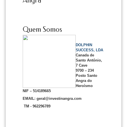
Angra
Quem Somos
DOLPHIN
SUCCESS, LDA
Canada de
Santo António,
7 Cave
9700 – 234
Posto Santo
Angra do
Heroísmo
NIF – 514189665
EMAIL: geral@investinangra.com
TM - 962296789