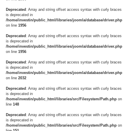
Deprecated
: Array and string offset access syntax with curly braces
is deprecated in
/home/investin/public_html/libraries/joomla/database/driver.php
on line
1956
Deprecated
: Array and string offset access syntax with curly braces
is deprecated in
/home/investin/public_html/libraries/joomla/database/driver.php
on line
1956
Deprecated
: Array and string offset access syntax with curly braces
is deprecated in
/home/investin/public_html/libraries/joomla/database/driver.php
on line
2032
Deprecated
: Array and string offset access syntax with curly braces
is deprecated in
/home/investin/public_html/libraries/src/Filesystem/Path.php
on
line
148
Deprecated
: Array and string offset access syntax with curly braces
is deprecated in
/home/investin/public_html/libraries/src/Filesystem/Path.php
on
line
151