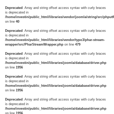
Deprecated
: Array and string offset access syntax with curly braces
is deprecated in
/home/investin/public_html/libraries/vendor/joomla/string/src/phputf8
on line
40
Deprecated
: Array and string offset access syntax with curly braces
is deprecated in
/home/investin/public_html/libraries/vendor/typo3/phar-stream-
wrapper/src/PharStreamWrapper.php
on line
479
Deprecated
: Array and string offset access syntax with curly braces
is deprecated in
/home/investin/public_html/libraries/joomla/database/driver.php
on line
1956
Deprecated
: Array and string offset access syntax with curly braces
is deprecated in
/home/investin/public_html/libraries/joomla/database/driver.php
on line
1956
Deprecated
: Array and string offset access syntax with curly braces
is deprecated in
/home/investin/public_html/libraries/joomla/database/driver.php
on line
1956