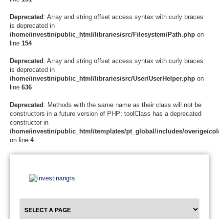
Deprecated
: Array and string offset access syntax with curly braces
is deprecated in
/home/investin/public_html/libraries/src/Filesystem/Path.php
on
line
154
Deprecated
: Array and string offset access syntax with curly braces
is deprecated in
/home/investin/public_html/libraries/src/User/UserHelper.php
on
line
636
Deprecated
: Methods with the same name as their class will not be
constructors in a future version of PHP; toolClass has a deprecated
constructor in
/home/investin/public_html/templates/pt_global/includes/overige/col
on line
4