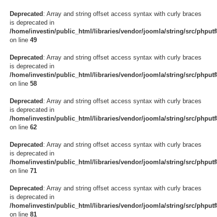
Deprecated
: Array and string offset access syntax with curly braces
is deprecated in
/home/investin/public_html/libraries/vendor/joomla/string/src/phput
on line
49
Deprecated
: Array and string offset access syntax with curly braces
is deprecated in
/home/investin/public_html/libraries/vendor/joomla/string/src/phput
on line
58
Deprecated
: Array and string offset access syntax with curly braces
is deprecated in
/home/investin/public_html/libraries/vendor/joomla/string/src/phput
on line
62
Deprecated
: Array and string offset access syntax with curly braces
is deprecated in
/home/investin/public_html/libraries/vendor/joomla/string/src/phput
on line
71
Deprecated
: Array and string offset access syntax with curly braces
is deprecated in
/home/investin/public_html/libraries/vendor/joomla/string/src/phput
on line
81