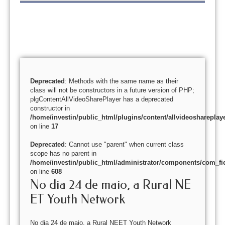
Deprecated
: Methods with the same name as their
class will not be constructors in a future version of PHP;
plgContentAllVideoSharePlayer has a deprecated
constructor in
/home/investin/public_html/plugins/content/allvideoshareplay
on line
17
Deprecated
: Cannot use "parent" when current class
scope has no parent in
/home/investin/public_html/administrator/components/com_fie
on line
608
No dia 24 de maio, a Rural NE
ET Youth Network
No dia 24 de maio, a Rural NEET Youth Network