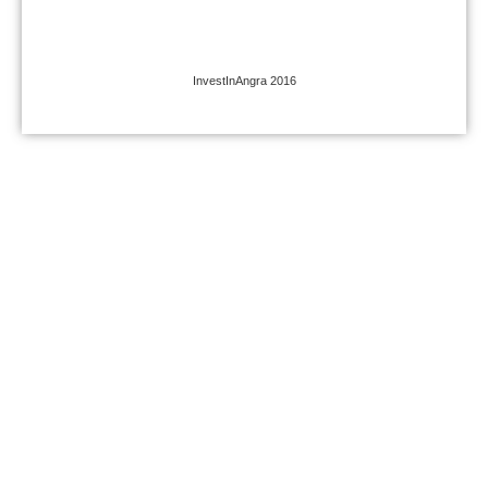
InvestInAngra 2016