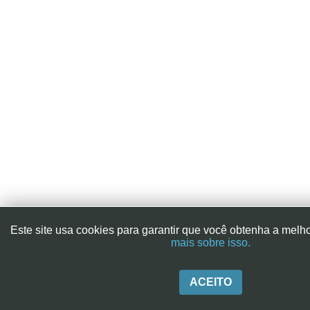
Este site usa cookies para garantir que você obtenha a melh
mais sobre isso.
ACEITO