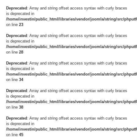
Deprecated
: Array and string offset access syntax with curly braces
is deprecated in
/home/investin/public_html/libraries/vendor/joomla/string/src/phput
on line
23
Deprecated
: Array and string offset access syntax with curly braces
is deprecated in
/home/investin/public_html/libraries/vendor/joomla/string/src/phput
on line
28
Deprecated
: Array and string offset access syntax with curly braces
is deprecated in
/home/investin/public_html/libraries/vendor/joomla/string/src/phput
on line
34
Deprecated
: Array and string offset access syntax with curly braces
is deprecated in
/home/investin/public_html/libraries/vendor/joomla/string/src/phput
on line
38
Deprecated
: Array and string offset access syntax with curly braces
is deprecated in
/home/investin/public_html/libraries/vendor/joomla/string/src/phput
on line
45