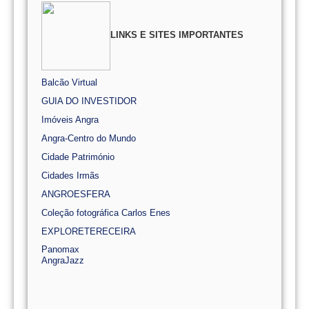
LINKS E SITES IMPORTANTES
Balcão Virtual
GUIA DO INVESTIDOR
Imóveis Angra
Angra-Centro do Mundo
Cidade Património
Cidades Irmãs
ANGROESFERA
Coleção fotográfica Carlos Enes
EXPLORETERECEIRA
Panomax
AngraJazz