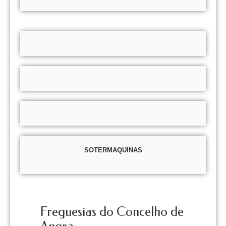
SOTERMAQUINAS
Freguesias do Concelho de