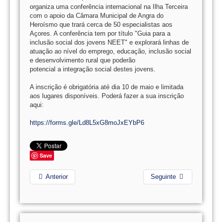
organiza uma conferência internacional na Ilha Terceira
com o apoio da Câmara Municipal de Angra do
Heroísmo que trará cerca de 50 especialistas aos
Açores. A conferência tem por título "Guia para a
inclusão social dos jovens NEET" e explorará linhas de
atuação ao nível do emprego, educação, inclusão social
e desenvolvimento rural que poderão
potencial a integração social destes jovens.
A inscrição é obrigatória até dia 10 de maio e limitada
aos lugares disponíveis. Poderá fazer a sua inscrição
aqui:
https://forms.gle/Ld8L5xG8moJxEYbP6
Save
Anterior
Seguinte