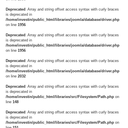
Deprecated
: Array and string offset access syntax with curly braces
is deprecated in
/home/investin/public_html/libraries/joomla/database/driver.php
on line
1956
Deprecated
: Array and string offset access syntax with curly braces
is deprecated in
/home/investin/public_html/libraries/joomla/database/driver.php
on line
1956
Deprecated
: Array and string offset access syntax with curly braces
is deprecated in
/home/investin/public_html/libraries/joomla/database/driver.php
on line
2032
Deprecated
: Array and string offset access syntax with curly braces
is deprecated in
/home/investin/public_html/libraries/src/Filesystem/Path.php
on
line
148
Deprecated
: Array and string offset access syntax with curly braces
is deprecated in
/home/investin/public_html/libraries/src/Filesystem/Path.php
on
line
151