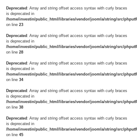
Deprecated
: Array and string offset access syntax with curly braces
is deprecated in
/home/investin/public_html/libraries/vendor/joomla/string/src/phput
on line
23
Deprecated
: Array and string offset access syntax with curly braces
is deprecated in
/home/investin/public_html/libraries/vendor/joomla/string/src/phput
on line
28
Deprecated
: Array and string offset access syntax with curly braces
is deprecated in
/home/investin/public_html/libraries/vendor/joomla/string/src/phput
on line
34
Deprecated
: Array and string offset access syntax with curly braces
is deprecated in
/home/investin/public_html/libraries/vendor/joomla/string/src/phput
on line
38
Deprecated
: Array and string offset access syntax with curly braces
is deprecated in
/home/investin/public_html/libraries/vendor/joomla/string/src/phput
on line
45