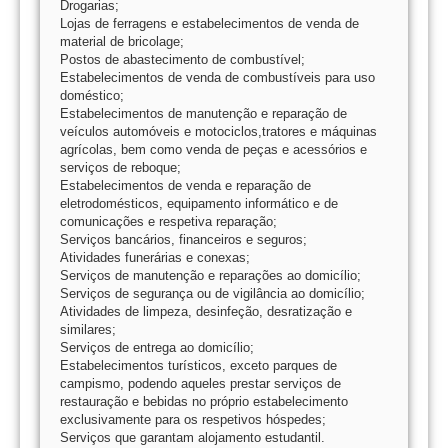
Drogarias;
Lojas de ferragens e estabelecimentos de venda de
material de bricolage;
Postos de abastecimento de combustível;
Estabelecimentos de venda de combustíveis para uso
doméstico;
Estabelecimentos de manutenção e reparação de
veículos automóveis e motociclos,tratores e máquinas
agrícolas, bem como venda de peças e acessórios e
serviços de reboque;
Estabelecimentos de venda e reparação de
eletrodomésticos, equipamento informático e de
comunicações e respetiva reparação;
Serviços bancários, financeiros e seguros;
Atividades funerárias e conexas;
Serviços de manutenção e reparações ao domicílio;
Serviços de segurança ou de vigilância ao domicílio;
Atividades de limpeza, desinfeção, desratização e
similares;
Serviços de entrega ao domicílio;
Estabelecimentos turísticos, exceto parques de
campismo, podendo aqueles prestar serviços de
restauração e bebidas no próprio estabelecimento
exclusivamente para os respetivos hóspedes;
Serviços que garantam alojamento estudantil.