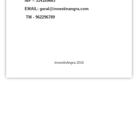
NIF – 514189665
EMAIL: geral@investinangra.com
TM - 962296789
InvestInAngra 2016