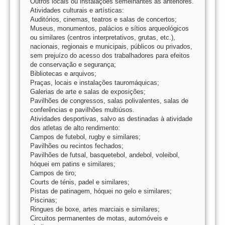
Outros locais ou instalações semelhantes às anteriores.
Atividades culturais e artísticas:
Auditórios, cinemas, teatros e salas de concertos;
Museus, monumentos, palácios e sítios arqueológicos
ou similares (centros interpretativos, grutas, etc.),
nacionais, regionais e municipais, públicos ou privados,
sem prejuízo do acesso dos trabalhadores para efeitos
de conservação e segurança;
Bibliotecas e arquivos;
Praças, locais e instalações tauromáquicas;
Galerias de arte e salas de exposições;
Pavilhões de congressos, salas polivalentes, salas de
conferências e pavilhões multiúsos.
Atividades desportivas, salvo as destinadas à atividade
dos atletas de alto rendimento:
Campos de futebol, rugby e similares;
Pavilhões ou recintos fechados;
Pavilhões de futsal, basquetebol, andebol, voleibol,
hóquei em patins e similares;
Campos de tiro;
Courts de ténis, padel e similares;
Pistas de patinagem, hóquei no gelo e similares;
Piscinas;
Ringues de boxe, artes marciais e similares;
Circuitos permanentes de motas, automóveis e