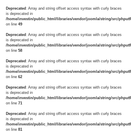
Deprecated
: Array and string offset access syntax with curly braces
is deprecated in
/home/investin/public_html/libraries/vendor/joomla/string/src/phput
on line
49
Deprecated
: Array and string offset access syntax with curly braces
is deprecated in
/home/investin/public_html/libraries/vendor/joomla/string/src/phput
on line
58
Deprecated
: Array and string offset access syntax with curly braces
is deprecated in
/home/investin/public_html/libraries/vendor/joomla/string/src/phput
on line
62
Deprecated
: Array and string offset access syntax with curly braces
is deprecated in
/home/investin/public_html/libraries/vendor/joomla/string/src/phput
on line
71
Deprecated
: Array and string offset access syntax with curly braces
is deprecated in
/home/investin/public_html/libraries/vendor/joomla/string/src/phput
on line
81