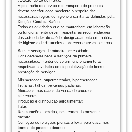
71/2020, de 15 de março;
A prestação do serviço e o transporte de produtos
devem ser efetuados mediante o respeito das
necessárias regras de higiene e sanitárias definidas pela
Direção -Geral da Saúde.
Todas as atividades que se mantenham em laboração
ou funcionamento devem respeitar as recomendações
das autoridades de saúde, designadamente em matéria
de higiene e de distâncias a observar entre as pessoas.
Bens e serviços de primeira necessidade
Consideram-se bens e serviços de primeira
necessidade, mantendo-se em funcionamento as
respetivas atividades de disponibilização de bens e
prestação de serviços:
Minimercados, supermercados, hipermercados;
Frutarias, talhos, peixarias, padarias;
Mercados, nos casos de venda de produtos
alimentares;
Produção e distribuição agroalimentar;
Lotas;
Restauração e bebidas, nos termos do presente
decreto;
Confeção de refeições prontas a levar para casa, nos
termos do presente decreto;