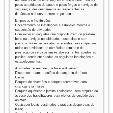
respeitadas as recomendações e ordens determinadas
pelas autoridades de saúde e pelas forças e serviços de
segurança, designadamente as respeitantes às
distâncias a observar entre as pessoas.
Empresas e Instituições
Encerramento de instalações e estabelecimentos e
suspensão de atividades
Com exceção daquelas que disponibilizem ou prestem
bens ou serviços considerados essenciais e sem
prejuízo das exceções abaixo referidas, são suspensas
todas as atividades de comércio a retalho e de
prestação de serviços em estabelecimentos abertos ao
público, sendo encerradas as seguintes instalações e
estabelecimentos:
Atividades recreativas, de lazer e diversão:
Discotecas, bares e salões de dança ou de festa;
Circos;
Parques de diversões e parques recreativos para
crianças e similares;
Parques aquáticos e jardins zoológicos, sem prejuízo do
acesso dos trabalhadores para efeitos de cuidado dos
animais;
Quaisquer locais destinados a práticas desportivas de
lazer;