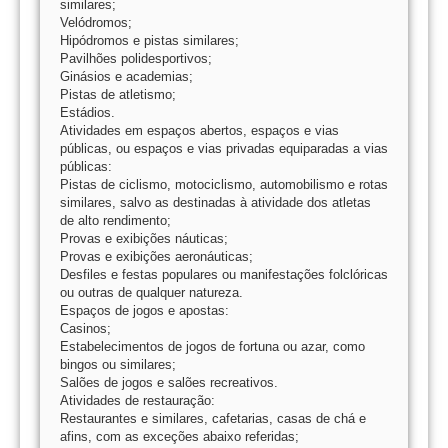
similares;
Velódromos;
Hipódromos e pistas similares;
Pavilhões polidesportivos;
Ginásios e academias;
Pistas de atletismo;
Estádios.
Atividades em espaços abertos, espaços e vias
públicas, ou espaços e vias privadas equiparadas a vias
públicas:
Pistas de ciclismo, motociclismo, automobilismo e rotas
similares, salvo as destinadas à atividade dos atletas
de alto rendimento;
Provas e exibições náuticas;
Provas e exibições aeronáuticas;
Desfiles e festas populares ou manifestações folclóricas
ou outras de qualquer natureza.
Espaços de jogos e apostas:
Casinos;
Estabelecimentos de jogos de fortuna ou azar, como
bingos ou similares;
Salões de jogos e salões recreativos.
Atividades de restauração:
Restaurantes e similares, cafetarias, casas de chá e
afins, com as exceções abaixo referidas;