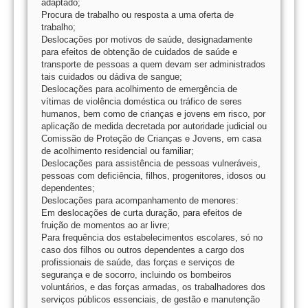
adaptado;
Procura de trabalho ou resposta a uma oferta de
trabalho;
Deslocações por motivos de saúde, designadamente
para efeitos de obtenção de cuidados de saúde e
transporte de pessoas a quem devam ser administrados
tais cuidados ou dádiva de sangue;
Deslocações para acolhimento de emergência de
vítimas de violência doméstica ou tráfico de seres
humanos, bem como de crianças e jovens em risco, por
aplicação de medida decretada por autoridade judicial ou
Comissão de Proteção de Crianças e Jovens, em casa
de acolhimento residencial ou familiar;
Deslocações para assistência de pessoas vulneráveis,
pessoas com deficiência, filhos, progenitores, idosos ou
dependentes;
Deslocações para acompanhamento de menores:
Em deslocações de curta duração, para efeitos de
fruição de momentos ao ar livre;
Para frequência dos estabelecimentos escolares, só no
caso dos filhos ou outros dependentes a cargo dos
profissionais de saúde, das forças e serviços de
segurança e de socorro, incluindo os bombeiros
voluntários, e das forças armadas, os trabalhadores dos
serviços públicos essenciais, de gestão e manutenção