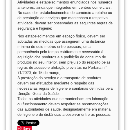
Atividades e estabelecimentos enunciados nos números
anteriores, ainda que integrados em centros comerciais.
No caso dos estabelecimentos de comércio a retalho ou
de prestação de serviços que mantenham a respetiva
atividade, devem ser observadas as seguintes regras de
segurança e higiene:
Nos estabelecimentos em espaço físico, devem ser
adotadas as medidas que assegurem uma distância
mínima de dois metros entre pessoas, uma
permanência pelo tempo estritamente necessário à
aquisição dos produtos e a proibição do consumo de
produtos no seu interior, sem prejuízo do respeito pelas
regras de acesso e afetação previstas na Portaria n.º
71/2020, de 15 de março;
A prestação do serviço e o transporte de produtos
devem ser efetuados mediante o respeito das
necessárias regras de higiene e sanitárias definidas pela
Direção -Geral da Saúde.
Todas as atividades que se mantenham em laboração
ou funcionamento devem respeitar as recomendações
das autoridades de saúde, designadamente em matéria
de higiene e de distâncias a observar entre as pessoas.
Save