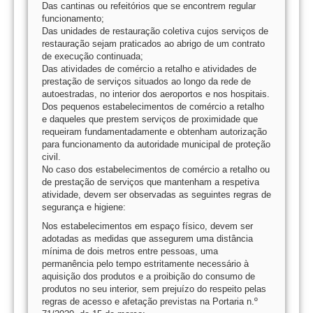
Das cantinas ou refeitórios que se encontrem regular
funcionamento;
Das unidades de restauração coletiva cujos serviços de
restauração sejam praticados ao abrigo de um contrato
de execução continuada;
Das atividades de comércio a retalho e atividades de
prestação de serviços situados ao longo da rede de
autoestradas, no interior dos aeroportos e nos hospitais.
Dos pequenos estabelecimentos de comércio a retalho
e daqueles que prestem serviços de proximidade que
requeiram fundamentadamente e obtenham autorização
para funcionamento da autoridade municipal de proteção
civil.
No caso dos estabelecimentos de comércio a retalho ou
de prestação de serviços que mantenham a respetiva
atividade, devem ser observadas as seguintes regras de
segurança e higiene:
Nos estabelecimentos em espaço físico, devem ser
adotadas as medidas que assegurem uma distância
mínima de dois metros entre pessoas, uma
permanência pelo tempo estritamente necessário à
aquisição dos produtos e a proibição do consumo de
produtos no seu interior, sem prejuízo do respeito pelas
regras de acesso e afetação previstas na Portaria n.º