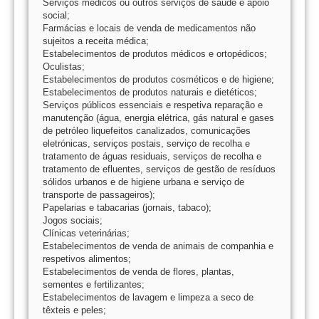
Serviços médicos ou outros serviços de saúde e apoio
social;
Farmácias e locais de venda de medicamentos não
sujeitos a receita médica;
Estabelecimentos de produtos médicos e ortopédicos;
Oculistas;
Estabelecimentos de produtos cosméticos e de higiene;
Estabelecimentos de produtos naturais e dietéticos;
Serviços públicos essenciais e respetiva reparação e
manutenção (água, energia elétrica, gás natural e gases
de petróleo liquefeitos canalizados, comunicações
eletrónicas, serviços postais, serviço de recolha e
tratamento de águas residuais, serviços de recolha e
tratamento de efluentes, serviços de gestão de resíduos
sólidos urbanos e de higiene urbana e serviço de
transporte de passageiros);
Papelarias e tabacarias (jornais, tabaco);
Jogos sociais;
Clínicas veterinárias;
Estabelecimentos de venda de animais de companhia e
respetivos alimentos;
Estabelecimentos de venda de flores, plantas,
sementes e fertilizantes;
Estabelecimentos de lavagem e limpeza a seco de
têxteis e peles;