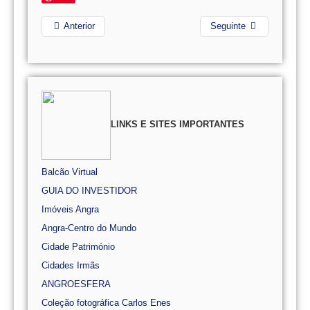
Anterior
Seguinte
LINKS E SITES IMPORTANTES
Balcão Virtual
GUIA DO INVESTIDOR
Imóveis Angra
Angra-Centro do Mundo
Cidade Património
Cidades Irmãs
ANGROESFERA
Coleção fotográfica Carlos Enes