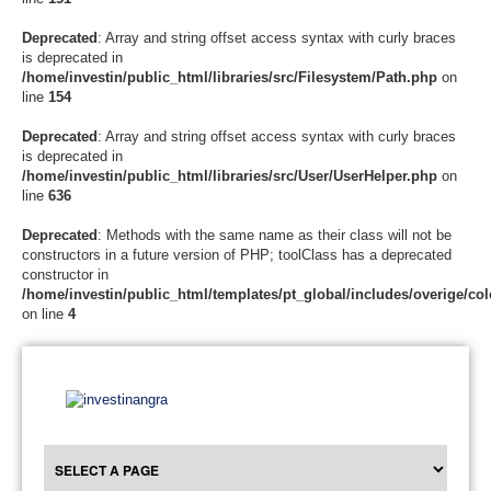
Deprecated
: Array and string offset access syntax with curly braces
is deprecated in
/home/investin/public_html/libraries/src/Filesystem/Path.php
on
line
154
Deprecated
: Array and string offset access syntax with curly braces
is deprecated in
/home/investin/public_html/libraries/src/User/UserHelper.php
on
line
636
Deprecated
: Methods with the same name as their class will not be
constructors in a future version of PHP; toolClass has a deprecated
constructor in
/home/investin/public_html/templates/pt_global/includes/overige/col
on line
4