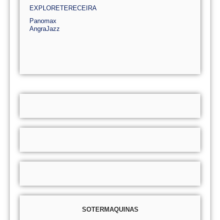
EXPLORETERECEIRA
Panomax
AngraJazz
SOTERMAQUINAS