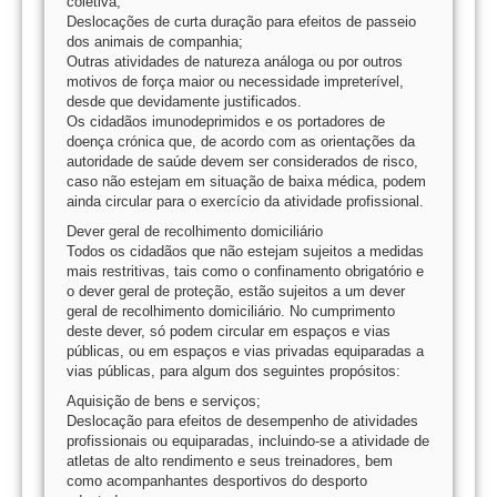
coletiva;
Deslocações de curta duração para efeitos de passeio
dos animais de companhia;
Outras atividades de natureza análoga ou por outros
motivos de força maior ou necessidade impreterível,
desde que devidamente justificados.
Os cidadãos imunodeprimidos e os portadores de
doença crónica que, de acordo com as orientações da
autoridade de saúde devem ser considerados de risco,
caso não estejam em situação de baixa médica, podem
ainda circular para o exercício da atividade profissional.
Dever geral de recolhimento domiciliário
Todos os cidadãos que não estejam sujeitos a medidas
mais restritivas, tais como o confinamento obrigatório e
o dever geral de proteção, estão sujeitos a um dever
geral de recolhimento domiciliário. No cumprimento
deste dever, só podem circular em espaços e vias
públicas, ou em espaços e vias privadas equiparadas a
vias públicas, para algum dos seguintes propósitos:
Aquisição de bens e serviços;
Deslocação para efeitos de desempenho de atividades
profissionais ou equiparadas, incluindo-se a atividade de
atletas de alto rendimento e seus treinadores, bem
como acompanhantes desportivos do desporto