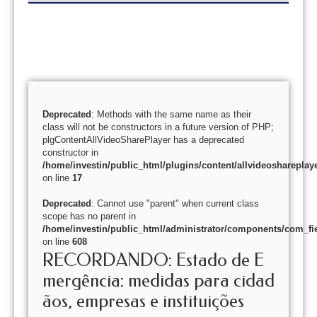
Deprecated
: Methods with the same name as their
class will not be constructors in a future version of PHP;
plgContentAllVideoSharePlayer has a deprecated
constructor in
/home/investin/public_html/plugins/content/allvideoshareplay
on line
17
Deprecated
: Cannot use "parent" when current class
scope has no parent in
/home/investin/public_html/administrator/components/com_fie
on line
608
RECORDANDO: Estado de E
mergência: medidas para cidad
ãos, empresas e instituições