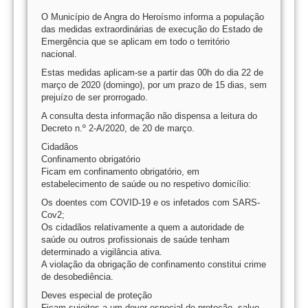
O Município de Angra do Heroísmo informa a população
das medidas extraordinárias de execução do Estado de
Emergência que se aplicam em todo o território
nacional.
Estas medidas aplicam-se a partir das 00h do dia 22 de
março de 2020 (domingo), por um prazo de 15 dias, sem
prejuízo de ser prorrogado.
A consulta desta informação não dispensa a leitura do
Decreto n.º 2-A/2020, de 20 de março.
Cidadãos
Confinamento obrigatório
Ficam em confinamento obrigatório, em
estabelecimento de saúde ou no respetivo domicílio:
Os doentes com COVID-19 e os infetados com SARS-
Cov2;
Os cidadãos relativamente a quem a autoridade de
saúde ou outros profissionais de saúde tenham
determinado a vigilância ativa.
A violação da obrigação de confinamento constitui crime
de desobediência.
Deves especial de proteção
Ficam sujeitos a um dever especial de proteção, salvo