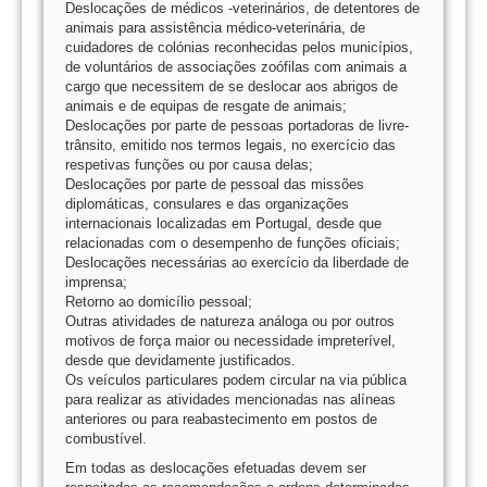
Deslocações de médicos -veterinários, de detentores de
animais para assistência médico-veterinária, de
cuidadores de colónias reconhecidas pelos municípios,
de voluntários de associações zoófilas com animais a
cargo que necessitem de se deslocar aos abrigos de
animais e de equipas de resgate de animais;
Deslocações por parte de pessoas portadoras de livre-
trânsito, emitido nos termos legais, no exercício das
respetivas funções ou por causa delas;
Deslocações por parte de pessoal das missões
diplomáticas, consulares e das organizações
internacionais localizadas em Portugal, desde que
relacionadas com o desempenho de funções oficiais;
Deslocações necessárias ao exercício da liberdade de
imprensa;
Retorno ao domicílio pessoal;
Outras atividades de natureza análoga ou por outros
motivos de força maior ou necessidade impreterível,
desde que devidamente justificados.
Os veículos particulares podem circular na via pública
para realizar as atividades mencionadas nas alíneas
anteriores ou para reabastecimento em postos de
combustível.
Em todas as deslocações efetuadas devem ser