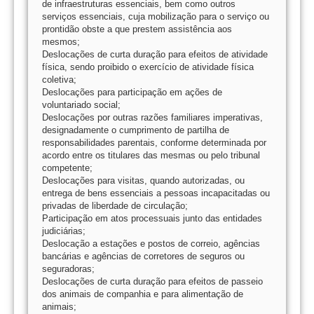
de infraestruturas essenciais, bem como outros
serviços essenciais, cuja mobilização para o serviço ou
prontidão obste a que prestem assistência aos
mesmos;
Deslocações de curta duração para efeitos de atividade
física, sendo proibido o exercício de atividade física
coletiva;
Deslocações para participação em ações de
voluntariado social;
Deslocações por outras razões familiares imperativas,
designadamente o cumprimento de partilha de
responsabilidades parentais, conforme determinada por
acordo entre os titulares das mesmas ou pelo tribunal
competente;
Deslocações para visitas, quando autorizadas, ou
entrega de bens essenciais a pessoas incapacitadas ou
privadas de liberdade de circulação;
Participação em atos processuais junto das entidades
judiciárias;
Deslocação a estações e postos de correio, agências
bancárias e agências de corretores de seguros ou
seguradoras;
Deslocações de curta duração para efeitos de passeio
dos animais de companhia e para alimentação de
animais;