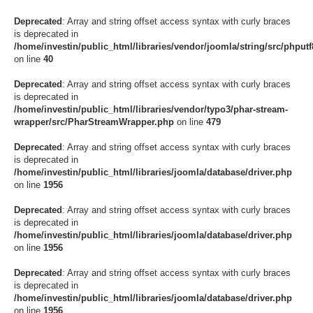
Deprecated
: Array and string offset access syntax with curly braces
is deprecated in
/home/investin/public_html/libraries/vendor/joomla/string/src/phputf8
on line
40
Deprecated
: Array and string offset access syntax with curly braces
is deprecated in
/home/investin/public_html/libraries/vendor/typo3/phar-stream-
wrapper/src/PharStreamWrapper.php
on line
479
Deprecated
: Array and string offset access syntax with curly braces
is deprecated in
/home/investin/public_html/libraries/joomla/database/driver.php
on line
1956
Deprecated
: Array and string offset access syntax with curly braces
is deprecated in
/home/investin/public_html/libraries/joomla/database/driver.php
on line
1956
Deprecated
: Array and string offset access syntax with curly braces
is deprecated in
/home/investin/public_html/libraries/joomla/database/driver.php
on line
1956