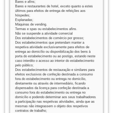
Bares e afins;
Bares e restaurantes de hotel, exceto quanto a estes
últimos para efeitos de entrega de refeições aos
hóspedes;
Esplanadas;
Máquinas de vending.
Termas e spas ou estabelecimentos afins.
Não se suspende a atividade comercial
Dos estabelecimentos de comércio por grosso;
Dos estabelecimentos que pretendam manter a
respetiva atividade exclusivamente para efeitos de
entrega ao domicílio ou disponibilização dos bens à
porta do estabelecimento ou ao postigo, estando neste
caso interdito o acesso ao interior do estabelecimento
pelo público;
Dos estabelecimentos de restauração e similares para
efeitos exclusivos de confeção destinada a consumo
fora do estabelecimento ou entrega no domicílio,
diretamente ou através de intermediário, ficando
dispensados da licença para confeção destinada a
consumo fora do estabelecimento ou entrega no
domicílio e podendo determinar aos seus trabalhadores
a participação nas respetivas atividades, ainda que as
mesmas não integrassem o objeto dos respetivos
contratos de trabalho;