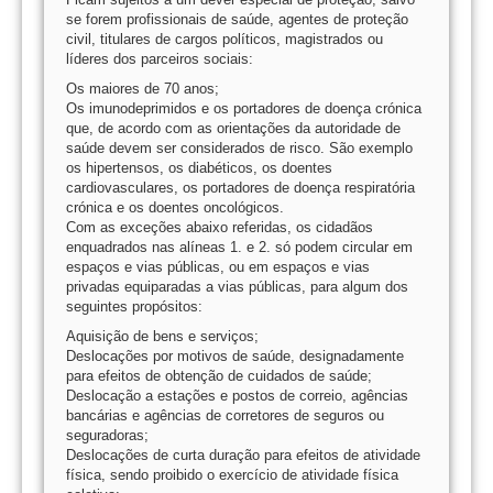
se forem profissionais de saúde, agentes de proteção
civil, titulares de cargos políticos, magistrados ou
líderes dos parceiros sociais:
Os maiores de 70 anos;
Os imunodeprimidos e os portadores de doença crónica
que, de acordo com as orientações da autoridade de
saúde devem ser considerados de risco. São exemplo
os hipertensos, os diabéticos, os doentes
cardiovasculares, os portadores de doença respiratória
crónica e os doentes oncológicos.
Com as exceções abaixo referidas, os cidadãos
enquadrados nas alíneas 1. e 2. só podem circular em
espaços e vias públicas, ou em espaços e vias
privadas equiparadas a vias públicas, para algum dos
seguintes propósitos:
Aquisição de bens e serviços;
Deslocações por motivos de saúde, designadamente
para efeitos de obtenção de cuidados de saúde;
Deslocação a estações e postos de correio, agências
bancárias e agências de corretores de seguros ou
seguradoras;
Deslocações de curta duração para efeitos de atividade
física, sendo proibido o exercício de atividade física