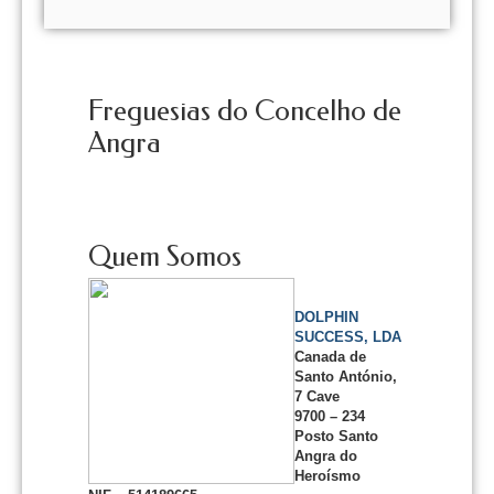
Freguesias do Concelho de
Angra
Quem Somos
DOLPHIN
SUCCESS, LDA
Canada de
Santo António,
7 Cave
9700 – 234
Posto Santo
Angra do
Heroísmo