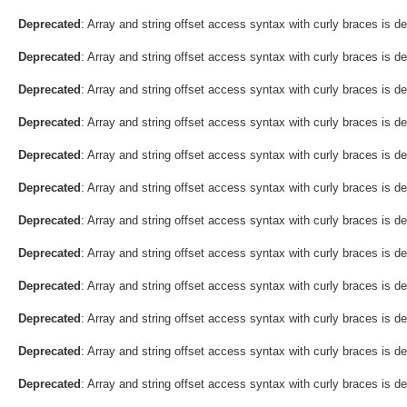
Deprecated
: Array and string offset access syntax with curly braces is d
Deprecated
: Array and string offset access syntax with curly braces is d
Deprecated
: Array and string offset access syntax with curly braces is d
Deprecated
: Array and string offset access syntax with curly braces is d
Deprecated
: Array and string offset access syntax with curly braces is d
Deprecated
: Array and string offset access syntax with curly braces is d
Deprecated
: Array and string offset access syntax with curly braces is d
Deprecated
: Array and string offset access syntax with curly braces is d
Deprecated
: Array and string offset access syntax with curly braces is d
Deprecated
: Array and string offset access syntax with curly braces is d
Deprecated
: Array and string offset access syntax with curly braces is d
Deprecated
: Array and string offset access syntax with curly braces is d