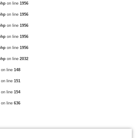
php
on line
1956
php
on line
1956
php
on line
1956
php
on line
1956
php
on line
1956
php
on line
2032
on line
148
on line
151
on line
154
on line
636