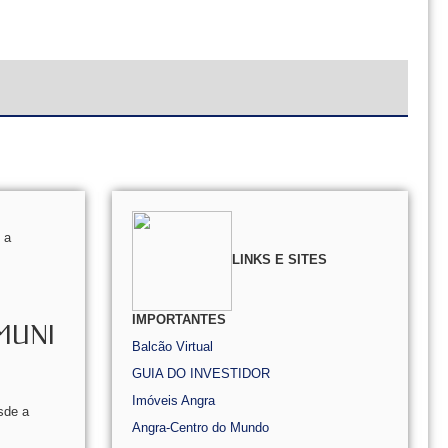
 a
LINKS E SITES
IMPORTANTES
MUNI
Balcão Virtual
GUIA DO INVESTIDOR
Imóveis Angra
sde a
Angra-Centro do Mundo