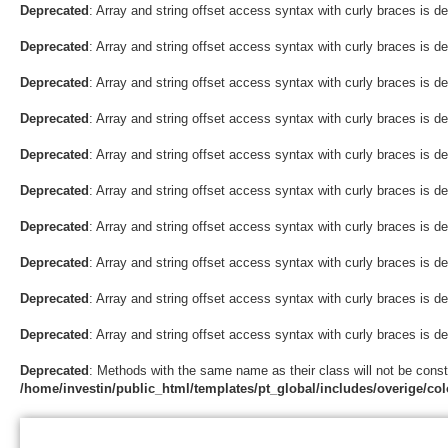
Deprecated
: Array and string offset access syntax with curly braces is d
Deprecated
: Array and string offset access syntax with curly braces is d
Deprecated
: Array and string offset access syntax with curly braces is d
Deprecated
: Array and string offset access syntax with curly braces is d
Deprecated
: Array and string offset access syntax with curly braces is d
Deprecated
: Array and string offset access syntax with curly braces is d
Deprecated
: Array and string offset access syntax with curly braces is d
Deprecated
: Array and string offset access syntax with curly braces is d
Deprecated
: Array and string offset access syntax with curly braces is d
Deprecated
: Array and string offset access syntax with curly braces is d
Deprecated
: Methods with the same name as their class will not be const
/home/investin/public_html/templates/pt_global/includes/overige/col