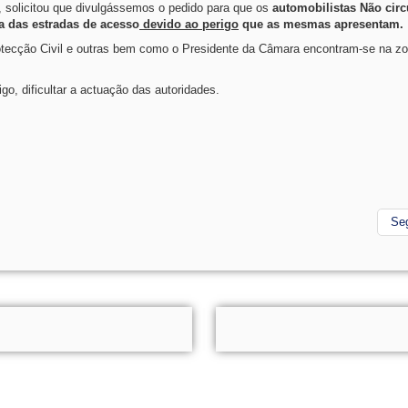
 solicitou que divulgássemos o pedido para que os
automobilistas Não cir
 das estradas de acesso
devido ao perigo
que as mesmas apresentam.
otecção Civil e outras bem como o Presidente da Câmara encontram-se na zo
o, dificultar a actuação das autoridades.
Se