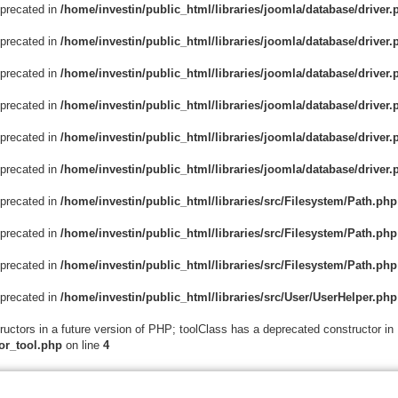
eprecated in
/home/investin/public_html/libraries/joomla/database/driver.
eprecated in
/home/investin/public_html/libraries/joomla/database/driver.
eprecated in
/home/investin/public_html/libraries/joomla/database/driver.
eprecated in
/home/investin/public_html/libraries/joomla/database/driver.
eprecated in
/home/investin/public_html/libraries/joomla/database/driver.
eprecated in
/home/investin/public_html/libraries/joomla/database/driver.
eprecated in
/home/investin/public_html/libraries/src/Filesystem/Path.php
eprecated in
/home/investin/public_html/libraries/src/Filesystem/Path.php
eprecated in
/home/investin/public_html/libraries/src/Filesystem/Path.php
eprecated in
/home/investin/public_html/libraries/src/User/UserHelper.php
ructors in a future version of PHP; toolClass has a deprecated constructor in
or_tool.php
on line
4