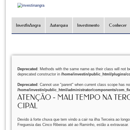
InvestInAngra
Autarquia
Investimento
Conhecer
Deprecated
: Methods with the same name as their class will not b
deprecated constructor in
/home/investin/public_html/plugins/co
Deprecated
: Cannot use "parent" when current class scope has no
/home/investin/public_html/administrator/components/com_fie
ATENÇÃO - MAU TEMPO NA TER
CIPAL
Devido à forte chuva que tem vindo a cair na ilha Terceira ao long
Freguesia das Cinco Ribeiras até ao Raminho, estão a extravasar.