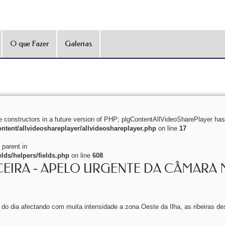
O que Fazer
Galerias
e constructors in a future version of PHP; plgContentAllVideoSharePlayer has
ntent/allvideoshareplayer/allvideoshareplayer.php
on line
17
 parent in
lds/helpers/fields.php
on line
608
CEIRA - APELO URGENTE DA CÂMARA 
o do dia afectando com muita intensidade a zona Oeste da Ilha, as ribeiras de