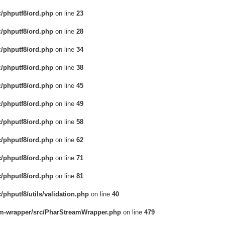
c/phputf8/ord.php
on line
23
c/phputf8/ord.php
on line
28
c/phputf8/ord.php
on line
34
c/phputf8/ord.php
on line
38
c/phputf8/ord.php
on line
45
c/phputf8/ord.php
on line
49
c/phputf8/ord.php
on line
58
c/phputf8/ord.php
on line
62
c/phputf8/ord.php
on line
71
c/phputf8/ord.php
on line
81
/phputf8/utils/validation.php
on line
40
eam-wrapper/src/PharStreamWrapper.php
on line
479