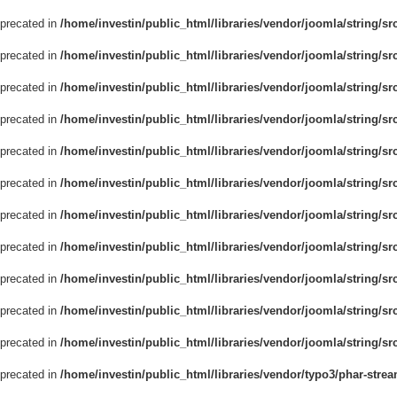
eprecated in
/home/investin/public_html/libraries/vendor/joomla/string/sr
eprecated in
/home/investin/public_html/libraries/vendor/joomla/string/sr
eprecated in
/home/investin/public_html/libraries/vendor/joomla/string/sr
eprecated in
/home/investin/public_html/libraries/vendor/joomla/string/sr
eprecated in
/home/investin/public_html/libraries/vendor/joomla/string/sr
eprecated in
/home/investin/public_html/libraries/vendor/joomla/string/sr
eprecated in
/home/investin/public_html/libraries/vendor/joomla/string/sr
eprecated in
/home/investin/public_html/libraries/vendor/joomla/string/sr
eprecated in
/home/investin/public_html/libraries/vendor/joomla/string/sr
eprecated in
/home/investin/public_html/libraries/vendor/joomla/string/sr
eprecated in
/home/investin/public_html/libraries/vendor/joomla/string/src
eprecated in
/home/investin/public_html/libraries/vendor/typo3/phar-str