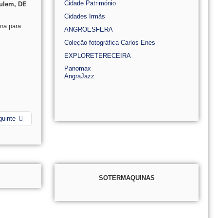
Cidade Património
culem, DE
Cidades Irmãs
na para
ANGROESFERA
Coleção fotográfica Carlos Enes
EXPLORETERECEIRA
Panomax
AngraJazz
guinte
SOTERMAQUINAS