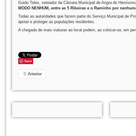
Guido Teles, vereador da Câmara Municipal de Angra do Heroísmo,
MODO NENHUM, entre as 5 Ribeiras e o Raminho por nenhuma
Todas as autoridades que fazem parte do Serviço Municipal de Pr
apoiar e proteger as populações residentes.
A chegada de mais viaturas ao local podem, ao colocar-se, em perig
Save
Anterior